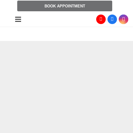
BOOK APPOINTMENT